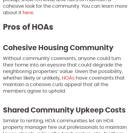
cohesive look for the community. You can learn more
about it
here
.
Pros of HOAs
Cohesive Housing Community
Without community covenants, anyone could turn
their home into an eyesore that could degrade the
neighboring properties’ value. Given the possibility,
whether likely or unlikely,
HOAs
have covenants that
maintain a cohesive curb appeal that all the
members agree to uphold.
Shared Community Upkeep Costs
Similar to renting, HOA communities let an HOA
property manager hire out professionals to maintain