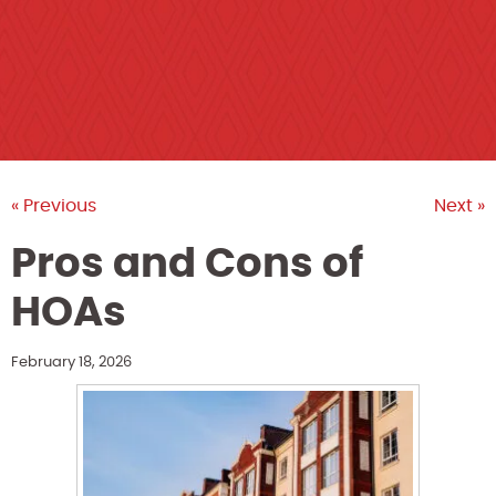
« Previous
Next »
Pros and Cons of
HOAs
February 18, 2026