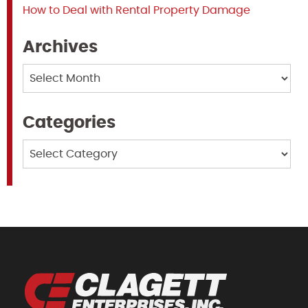
How to Deal with Rental Property Damage
Archives
Archives
Categories
Categories