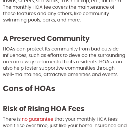
lawns, streets, sidewalks, trash pickup, etc., for them.
The monthly HOA fee covers the maintenance of
these features and any others, like community
swimming pools, parks, and more.
A Preserved Community
HOAs can protect its community from bad outside
influences, such as efforts to develop the surrounding
area in a way detrimental to its residents. HOAs can
also help foster supportive communities through
well-maintained, attractive amenities and events.
Cons of HOAs
Risk of Rising HOA Fees
There is
no guarantee
that your monthly HOA fees
won’t rise over time, just like your home insurance and