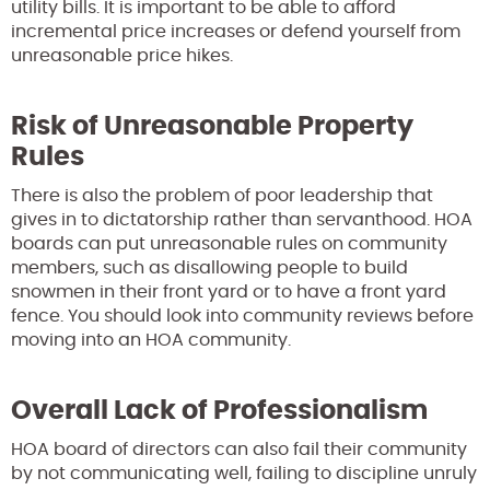
utility bills. It is important to be able to afford
incremental price increases or defend yourself from
unreasonable price hikes.
Risk of Unreasonable Property
Rules
There is also the problem of poor leadership that
gives in to dictatorship rather than servanthood. HOA
boards can put unreasonable rules on community
members, such as disallowing people to build
snowmen in their front yard or to have a front yard
fence. You should look into community reviews before
moving into an HOA community.
Overall Lack of Professionalism
HOA board of directors can also fail their community
by not communicating well, failing to discipline unruly