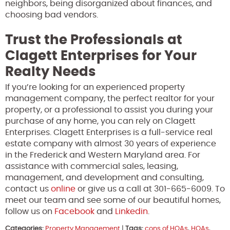
neighbors, being disorganized about finances, and
choosing bad vendors.
Trust the Professionals at
Clagett Enterprises for Your
Realty Needs
If you’re looking for an experienced property
management company, the perfect realtor for your
property, or a professional to assist you during your
purchase of any home, you can rely on Clagett
Enterprises. Clagett Enterprises is a full-service real
estate company with almost 30 years of experience
in the Frederick and Western Maryland area. For
assistance with commercial sales, leasing,
management, and development and consulting,
contact us
online
or give us a call at 301-665-6009. To
meet our team and see some of our beautiful homes,
follow us on
Facebook
and
Linkedin
.
Categories:
Property Management
|
Tags:
cons of HOAs
,
HOAs
,