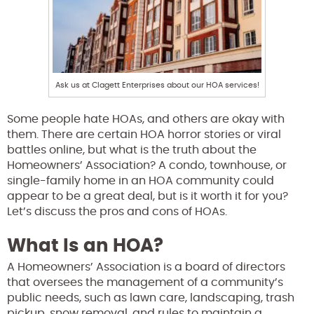
Ask us at Clagett Enterprises about our HOA services!
Some people hate HOAs, and others are okay with
them. There are certain HOA horror stories or viral
battles online, but what is the truth about the
Homeowners’ Association? A condo, townhouse, or
single-family home in an HOA community could
appear to be a great deal, but is it worth it for you?
Let’s discuss the pros and cons of HOAs.
What Is an HOA?
A Homeowners’ Association is a board of directors
that oversees the management of a community’s
public needs, such as lawn care, landscaping, trash
pickup, snow removal, and rules to maintain a