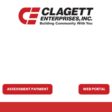
HOME
WHO WE ARE
WHAT WE DO
RESOURCES YOU MAY NEED
CONTACT US
ASSESSMENT PAYMENT
WEB PORTAL