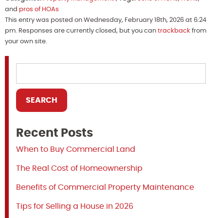
and
pros of HOAs
This entry was posted on Wednesday, February 18th, 2026 at 6:24
pm. Responses are currently closed, but you can
trackback
from
your own site.
Recent Posts
When to Buy Commercial Land
The Real Cost of Homeownership
Benefits of Commercial Property Maintenance
Tips for Selling a House in 2026