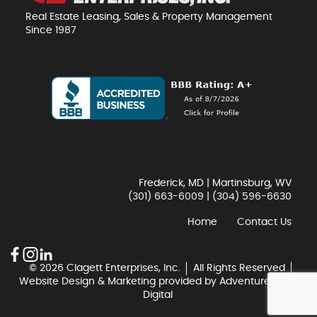
Real Estate Leasing, Sales & Property Management
Since 1987
Frederick, MD | Martinsburg, WV
(301) 663-6009
|
(304) 596-6630
Home
Contact Us
© 2026 Clagett Enterprises, Inc.
All Rights Reserved
Website Design & Marketing provided by
Adventure Web
Digital