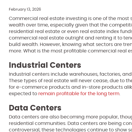
February 13, 2026
Commercial real estate investing is one of the most 
wealth over time, especially given that the competiti
residential real estate or even real estate index fund
commercial real estate outright and renting it to ten
build wealth. However, knowing what sectors are tren
more. What is the most profitable commercial real e
Industrial Centers
Industrial centers include warehouses, factories, a
These types of real estate will never cease, due to 
for e-commerce products and in-store products alike
expected to
remain profitable for the long term
.
Data Centers
Data centers are also becoming more popular, though
residential communities. Data centers are being const
controversial, these technologies continue to show so