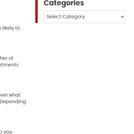
Categories
Categories
 likely to
her of
artments
feel what
. Depending
lp you