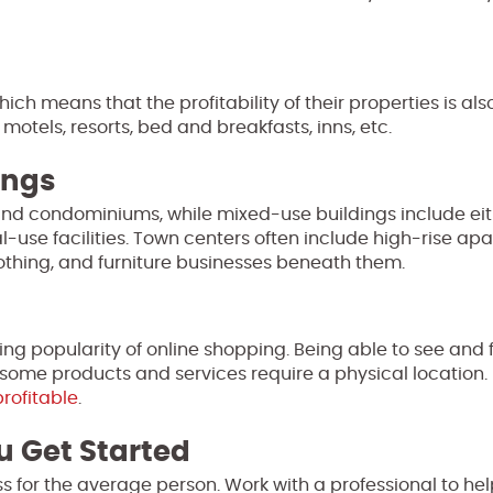
ich means that the profitability of their properties is also
 motels, resorts, bed and breakfasts, inns, etc.
ings
nd condominiums, while mixed-use buildings include eit
use facilities. Town centers often include high-rise ap
clothing, and furniture businesses beneath them.
oing popularity of online shopping. Being able to see and 
some products and services require a physical location
profitable
.
u Get Started
s for the average person. Work with a professional to he