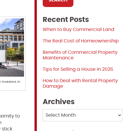
Recent Posts
When to Buy Commercial Land
The Real Cost of Homeownership
Benefits of Commercial Property
Maintenance
Tips for Selling a House in 2026
How to Deal with Rental Property
 investors in
Damage
Archives
Archives
ximity to
h
 stick