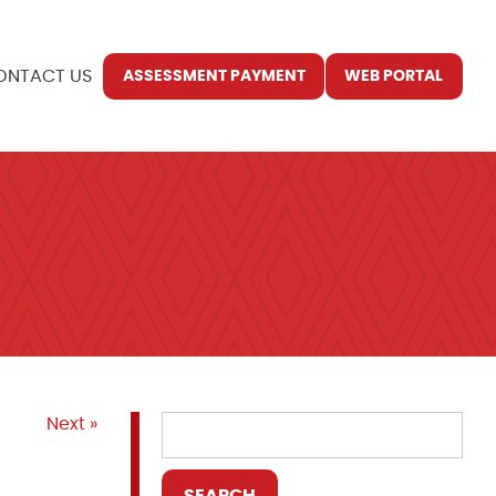
ONTACT US
ASSESSMENT PAYMENT
WEB PORTAL
Next »