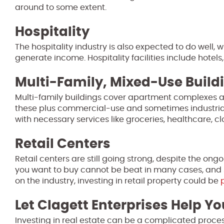
around to some extent.
Hospitality
The hospitality industry is also expected to do well, wh
generate income. Hospitality facilities include hotels,
Multi-Family, Mixed-Use Build
Multi-family buildings cover apartment complexes a
these plus commercial-use and sometimes industrial-
with necessary services like groceries, healthcare, 
Retail Centers
Retail centers are still going strong, despite the ong
you want to buy cannot be beat in many cases, and 
on the industry, investing in retail property could be
Let Clagett Enterprises Help Yo
Investing in real estate can be a complicated proces