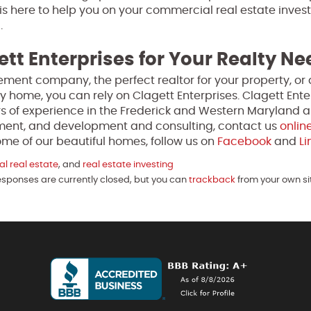
is here to help you on your commercial real estate inves
.
ett Enterprises for Your Realty N
ment company, the perfect realtor for your property, or 
y home, you can rely on Clagett Enterprises. Clagett Enter
s of experience in the Frederick and Western Maryland a
ment, and development and consulting, contact us
onlin
me of our beautiful homes, follow us on
Facebook
and
Li
l real estate
, and
real estate investing
Responses are currently closed, but you can
trackback
from your own si