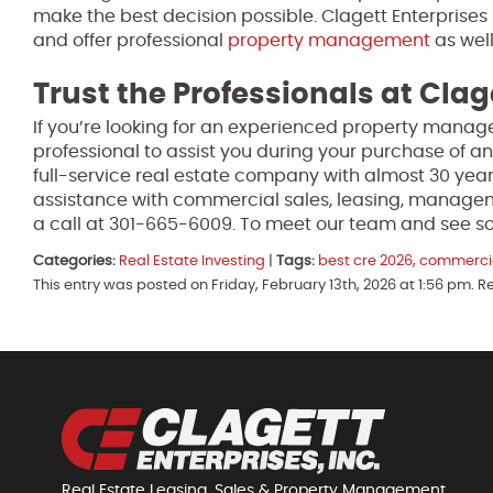
make the best decision possible. Clagett Enterprises 
and offer professional
property management
as well
Trust the Professionals at Clag
If you’re looking for an experienced property manage
professional to assist you during your purchase of an
full-service real estate company with almost 30 year
assistance with commercial sales, leasing, manage
a call at 301-665-6009. To meet our team and see so
Categories:
Real Estate Investing
|
Tags:
best cre 2026
,
commercia
This entry was posted on Friday, February 13th, 2026 at 1:56 pm. 
Real Estate Leasing, Sales & Property Management