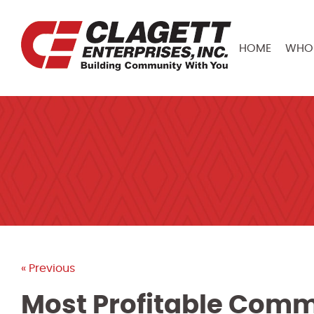
HOME
WHO 
« Previous
Most Profitable Comme