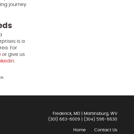
ting journey
eeds
a
prises is a
rea. For
e
or give us
nkedin
.
te.
Frederick, MD | Martinsburg, WV
(301) 663-6009
|
(304) 596-6630
Home
Contact Us