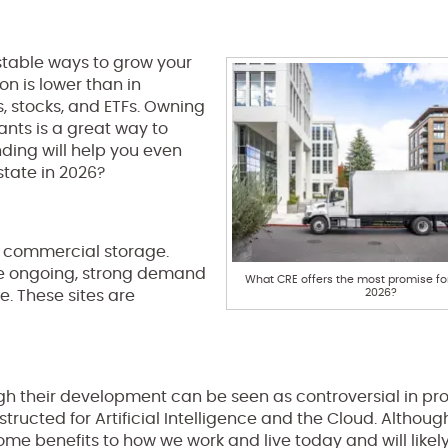
stable ways to grow your
on is lower than in
s, stocks, and ETFs. Owning
ants is a great way to
ding will help you even
state in 2026?
nd commercial storage.
the ongoing, strong demand
What CRE offers the most promise for
2026?
. These sites are
 their development can be seen as controversial in pro
ructed for Artificial Intelligence and the Cloud. Althoug
me benefits to how we work and live today and will likely