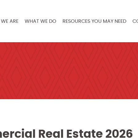
WE ARE
WHAT WE DO
RESOURCES YOU MAY NEED
C
rcial Real Estate 2026