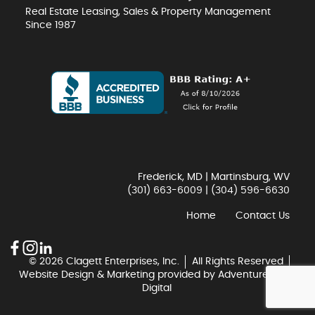
Real Estate Leasing, Sales & Property Management
Since 1987
Frederick, MD | Martinsburg, WV
(301) 663-6009
|
(304) 596-6630
Home
Contact Us
© 2026 Clagett Enterprises, Inc.
All Rights Reserved
Website Design & Marketing provided by
Adventure Web
Digital