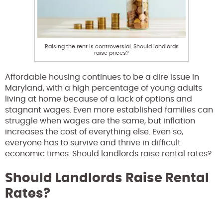
Raising the rent is controversial. Should landlords
raise prices?
Affordable housing continues to be a dire issue in
Maryland, with a high percentage of young adults
living at home because of a lack of options and
stagnant wages. Even more established families can
struggle when wages are the same, but inflation
increases the cost of everything else. Even so,
everyone has to survive and thrive in difficult
economic times. Should landlords raise rental rates?
Should Landlords Raise Rental
Rates?