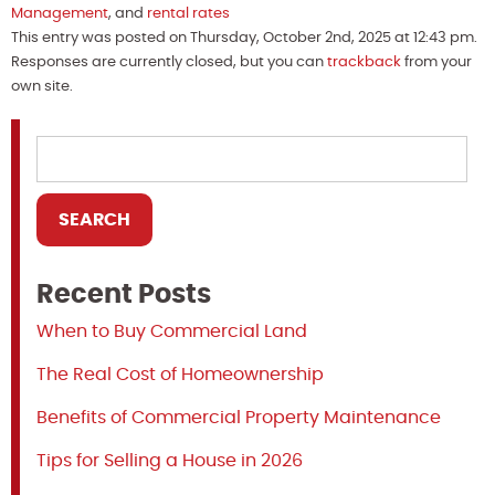
Management
, and
rental rates
This entry was posted on Thursday, October 2nd, 2025 at 12:43 pm.
Responses are currently closed, but you can
trackback
from your
own site.
Recent Posts
When to Buy Commercial Land
The Real Cost of Homeownership
Benefits of Commercial Property Maintenance
Tips for Selling a House in 2026