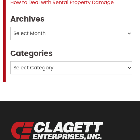
How to Deal with Rental Property Damage
Archives
Archives
Categories
Categories