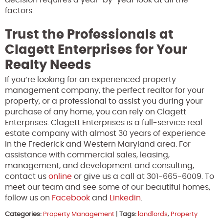
factors.
Trust the Professionals at
Clagett Enterprises for Your
Realty Needs
If you’re looking for an experienced property
management company, the perfect realtor for your
property, or a professional to assist you during your
purchase of any home, you can rely on Clagett
Enterprises. Clagett Enterprises is a full-service real
estate company with almost 30 years of experience
in the Frederick and Western Maryland area. For
assistance with commercial sales, leasing,
management, and development and consulting,
contact us
online
or give us a call at 301-665-6009. To
meet our team and see some of our beautiful homes,
follow us on
Facebook
and
Linkedin
.
Categories:
Property Management
|
Tags:
landlords
,
Property