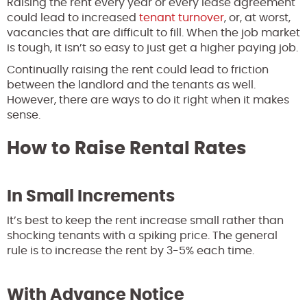
Raising the rent every year or every lease agreement
could lead to increased
tenant turnover
, or, at worst,
vacancies that are difficult to fill. When the job market
is tough, it isn’t so easy to just get a higher paying job.
Continually raising the rent could lead to friction
between the landlord and the tenants as well.
However, there are ways to do it right when it makes
sense.
How to Raise Rental Rates
In Small Increments
It’s best to keep the rent increase small rather than
shocking tenants with a spiking price. The general
rule is to increase the rent by 3-5% each time.
With Advance Notice