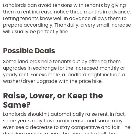
Landlords can avoid tensions with tenants by giving
them a rent increase notice three months in advance.
Letting tenants know well in advance allows them to
prepare accordingly. Thankfully, a very small increase
will usually be perfectly fine.
Possible Deals
Some landlords help tenants out by offering them
upgrades in exchange for the increased monthly or
yearly rent. For example, a landlord might include a
washer/dryer upgrade with the price hike.
Raise, Lower, or Keep the
Same?
Landlords shouldn’t automatically raise rent. In fact,
some years may have no increase, and some may
even see a decrease to stay competitive and fair. The
decision requires a year-by-year look at all the