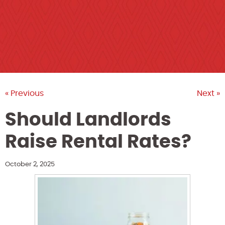
« Previous
Next »
Should Landlords
Raise Rental Rates?
October 2, 2025