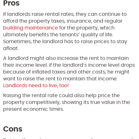
Pros
If landlords raise rental rates, they can continue to
afford the property taxes, insurance, and regular
building maintenance
for the property, which
ultimately benefits the tenants’ quality of life.
Sometimes, the landlord has to raise prices to stay
afloat.
A landlord might also increase the rent to maintain
their income level. If the landlord’s income level drops
because of inflated taxes and other costs, he might
want to raise the rent to maintain that income.
Landlords need to live, too!
Raising the rental rate could also help price the
property competitively, showing its true value in the
present economic times.
Cons