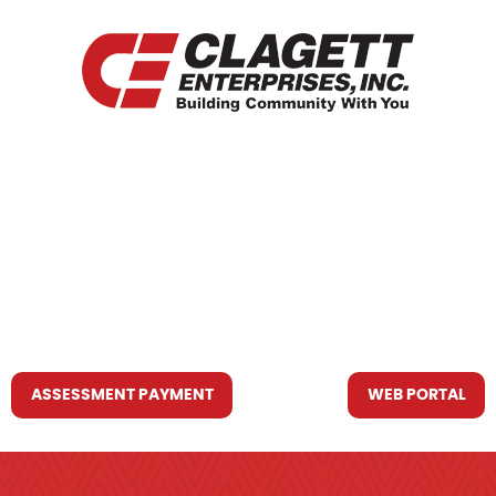
HOME
WHO WE ARE
WHAT WE DO
RESOURCES YOU MAY NEED
CONTACT US
ASSESSMENT PAYMENT
WEB PORTAL