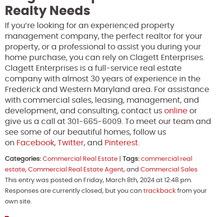
Realty Needs
If you’re looking for an experienced property
management company, the perfect realtor for your
property, or a professional to assist you during your
home purchase, you can rely on Clagett Enterprises.
Clagett Enterprises is a full-service real estate
company with almost 30 years of experience in the
Frederick and Western Maryland area. For assistance
with commercial sales, leasing, management, and
development, and consulting, contact us
online
or
give us a call at 301-665-6009. To meet our team and
see some of our beautiful homes, follow us
on
Facebook
,
Twitter
, and
Pinterest
.
Categories:
Commercial Real Estate
|
Tags:
commercial real
estate
,
Commercial Real Estate Agent
, and
Commercial Sales
This entry was posted on Friday, March 8th, 2024 at 12:48 pm.
Responses are currently closed, but you can
trackback
from your
own site.