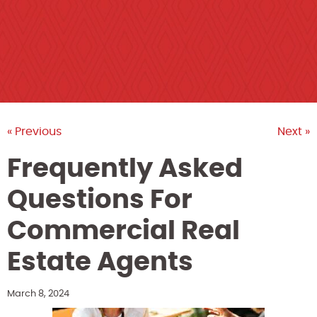
« Previous
Next »
Frequently Asked
Questions For
Commercial Real
Estate Agents
March 8, 2024