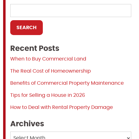
Recent Posts
When to Buy Commercial Land
The Real Cost of Homeownership
Benefits of Commercial Property Maintenance
Tips for Selling a House in 2026
How to Deal with Rental Property Damage
Archives
Archives