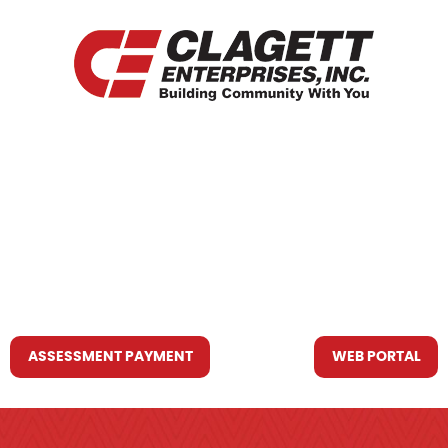
HOME
WHO WE ARE
WHAT WE DO
RESOURCES YOU MAY NEED
CONTACT US
ASSESSMENT PAYMENT
WEB PORTAL