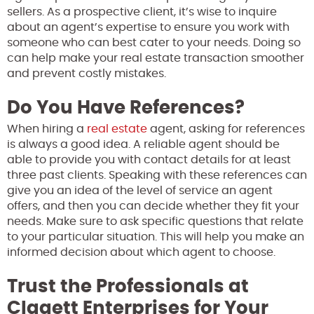
sellers. As a prospective client, it’s wise to inquire
about an agent’s expertise to ensure you work with
someone who can best cater to your needs. Doing so
can help make your real estate transaction smoother
and prevent costly mistakes.
Do You Have References?
When hiring a
real estate
agent, asking for references
is always a good idea. A reliable agent should be
able to provide you with contact details for at least
three past clients. Speaking with these references can
give you an idea of the level of service an agent
offers, and then you can decide whether they fit your
needs. Make sure to ask specific questions that relate
to your particular situation. This will help you make an
informed decision about which agent to choose.
Trust the Professionals at
Clagett Enterprises for Your