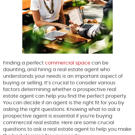
Finding a perfect
commercial space
can be
daunting, and hiring a real estate agent who
understands your needs is an important aspect of
buying or selling. It’s crucial to consider various
factors determining whether a prospective real
estate agent can help you find the perfect property.
You can decide if an agent is the right fit for you by
asking the right questions. Knowing what to ask a
prospective agent is essential if you’re buying
commercial real estate. Here are some crucial
questions to ask a real estate agent to help you make