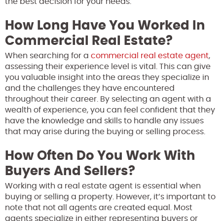
the best decision for your needs.
How Long Have You Worked In
Commercial Real Estate?
When searching for a
commercial real estate agent
,
assessing their experience level is vital. This can give
you valuable insight into the areas they specialize in
and the challenges they have encountered
throughout their career. By selecting an agent with a
wealth of experience, you can feel confident that they
have the knowledge and skills to handle any issues
that may arise during the buying or selling process.
How Often Do You Work With
Buyers And Sellers?
Working with a real estate agent is essential when
buying or selling a property. However, it’s important to
note that not all agents are created equal. Most
agents specialize in either representing buyers or