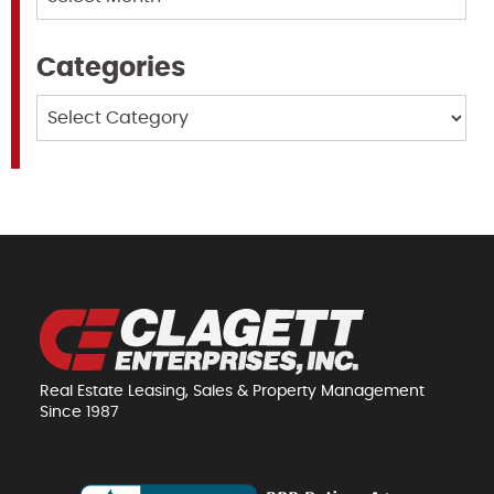
Categories
Categories
Real Estate Leasing, Sales & Property Management
Since 1987