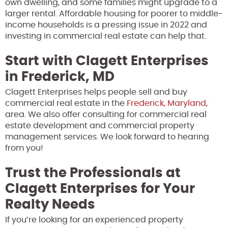
own dwelling, and some families might upgrade to a
larger rental. Affordable housing for poorer to middle-
income households is a pressing issue in 2022 and
investing in commercial real estate can help that.
Start with Clagett Enterprises
in Frederick, MD
Clagett Enterprises helps people sell and buy
commercial real estate in the
Frederick, Maryland
,
area. We also offer consulting for commercial real
estate development and commercial property
management services. We look forward to hearing
from you!
Trust the Professionals at
Clagett Enterprises for Your
Realty Needs
If you’re looking for an experienced property