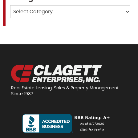
Categories
Real Estate Leasing, Sales & Property Management
Since 1987