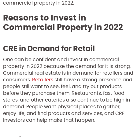
commercial property in 2022.
Reasons to Invest in
Commercial Property in 2022
CRE in Demand for Retail
One can be confident and invest in commercial
property in 2022 because the demand for it is strong.
Commercial real estate is in demand for retailers and
consumers.
Retailers
still have a strong presence and
people still want to see, feel, and try out products
before they purchase them. Restaurants, fast food
stores, and other eateries also continue to be high in
demand. People want physical places to gather,
enjoy life, and find products and services, and CRE
investors can help make that happen.