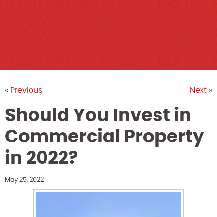
« Previous
Next »
Should You Invest in
Commercial Property
in 2022?
May 25, 2022