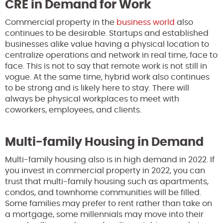
CRE in Demand for Work
Commercial property in the
business world
also
continues to be desirable. Startups and established
businesses alike value having a physical location to
centralize operations and network in real time, face to
face. This is not to say that remote work is not still in
vogue. At the same time, hybrid work also continues
to be strong and is likely here to stay. There will
always be physical workplaces to meet with
coworkers, employees, and clients.
Multi-family Housing in Demand
Multi-family housing also is in high demand in 2022. If
you invest in commercial property in 2022, you can
trust that multi-family housing such as apartments,
condos, and townhome communities will be filled.
Some families may prefer to rent rather than take on
a mortgage, some millennials may move into their