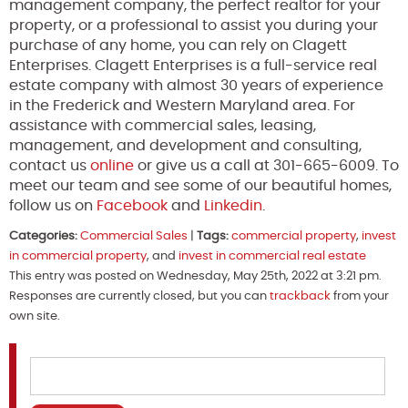
management company, the perfect realtor for your
property, or a professional to assist you during your
purchase of any home, you can rely on Clagett
Enterprises. Clagett Enterprises is a full-service real
estate company with almost 30 years of experience
in the Frederick and Western Maryland area. For
assistance with commercial sales, leasing,
management, and development and consulting,
contact us
online
or give us a call at 301-665-6009. To
meet our team and see some of our beautiful homes,
follow us on
Facebook
and
Linkedin
.
Categories:
Commercial Sales
|
Tags:
commercial property
,
invest
in commercial property
, and
invest in commercial real estate
This entry was posted on Wednesday, May 25th, 2022 at 3:21 pm.
Responses are currently closed, but you can
trackback
from your
own site.