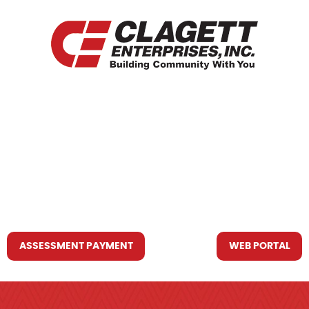
HOME
WHO WE ARE
WHAT WE DO
RESOURCES YOU MAY NEED
CONTACT US
ASSESSMENT PAYMENT
WEB PORTAL