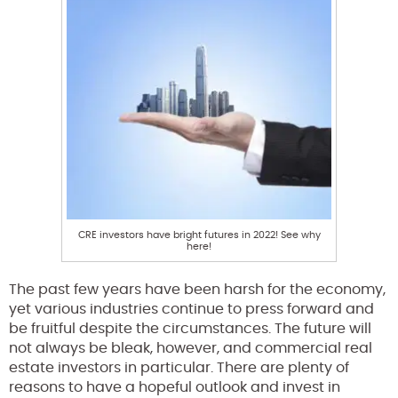
CRE investors have bright futures in 2022! See why
here!
The past few years have been harsh for the economy,
yet various industries continue to press forward and
be fruitful despite the circumstances. The future will
not always be bleak, however, and commercial real
estate investors in particular. There are plenty of
reasons to have a hopeful outlook and invest in