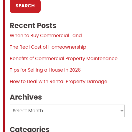
Recent Posts
When to Buy Commercial Land
The Real Cost of Homeownership
Benefits of Commercial Property Maintenance
Tips for Selling a House in 2026
How to Deal with Rental Property Damage
Archives
Archives
Categories