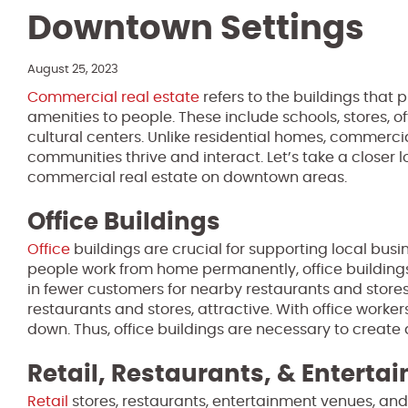
Downtown Settings
August 25, 2023
Commercial real estate
refers to the buildings that 
amenities to people. These include schools, stores, of
cultural centers. Unlike residential homes, commerci
communities thrive and interact. Let’s take a closer l
commercial real estate on downtown areas.
Office Buildings
Office
buildings are crucial for supporting local bus
people work from home permanently, office buildings
in fewer customers for nearby restaurants and stores
restaurants and stores, attractive. With office worke
down. Thus, office buildings are necessary to create
Retail, Restaurants, & Enterta
Retail
stores, restaurants, entertainment venues, and c