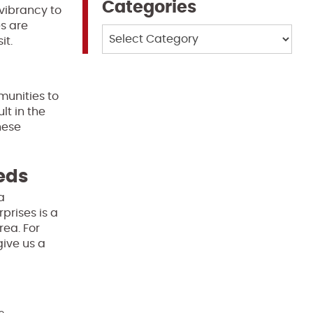
Categories
vibrancy to
s are
Categories
it.
munities to
lt in the
hese
eeds
a
prises is a
rea. For
give us a