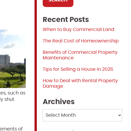
Recent Posts
When to Buy Commercial Land
The Real Cost of Homeownership
Benefits of Commercial Property
Maintenance
Tips for Selling a House in 2026
How to Deal with Rental Property
Damage
es, such as
ly shut
Archives
Archives
rements of