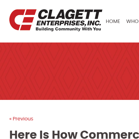
HOME
WHO 
« Previous
Here Is How Commerci