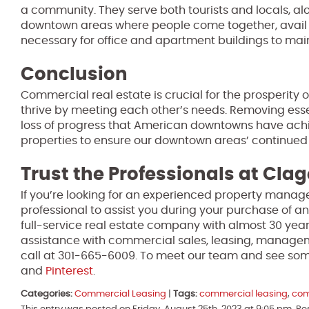
a community. They serve both tourists and locals, al
downtown areas where people come together, avail se
necessary for office and apartment buildings to maint
Conclusion
Commercial real estate is crucial for the prosperity
thrive by meeting each other’s needs. Removing essen
loss of progress that American downtowns have achiev
properties to ensure our downtown areas’ continued
Trust the Professionals at Clag
If you’re looking for an experienced property manage
professional to assist you during your purchase of an
full-service real estate company with almost 30 year
assistance with commercial sales, leasing, manage
call at 301-665-6009. To meet our team and see some
and
Pinterest
.
Categories:
Commercial Leasing
|
Tags:
commercial leasing
,
com