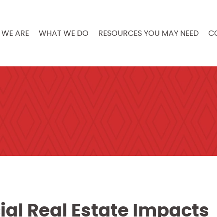
WE ARE
WHAT WE DO
RESOURCES YOU MAY NEED
C
al Real Estate Impacts