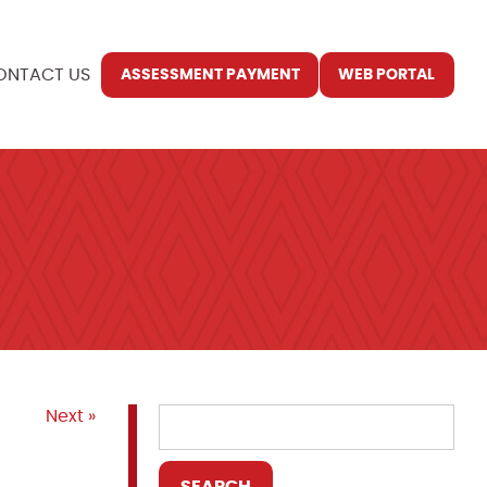
ONTACT US
ASSESSMENT PAYMENT
WEB PORTAL
Next »