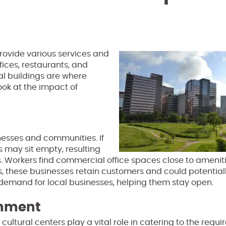
provide various services and
fices, restaurants, and
al buildings are where
ook at the impact of
inesses and communities. If
 may sit empty, resulting
. Workers find commercial office spaces close to ameniti
rs, these businesses retain customers and could potential
 demand for local businesses, helping them stay open.
inment
ultural centers play a vital role in catering to the requi