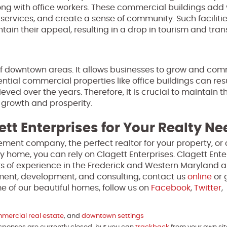
ong with office workers. These commercial buildings add 
rvices, and create a sense of community. Such facilitie
ain their appeal, resulting in a drop in tourism and trans
 of downtown areas. It allows businesses to grow and com
tial commercial properties like office buildings can resu
ed over the years. Therefore, it is crucial to maintain t
 growth and prosperity.
ett Enterprises for Your Realty N
ment company, the perfect realtor for your property, or 
y home, you can rely on Clagett Enterprises. Clagett Enter
s of experience in the Frederick and Western Maryland a
ment, development, and consulting, contact us
online
or 
 of our beautiful homes, follow us on
Facebook
,
Twitter
,
mercial real estate
, and
downtown settings