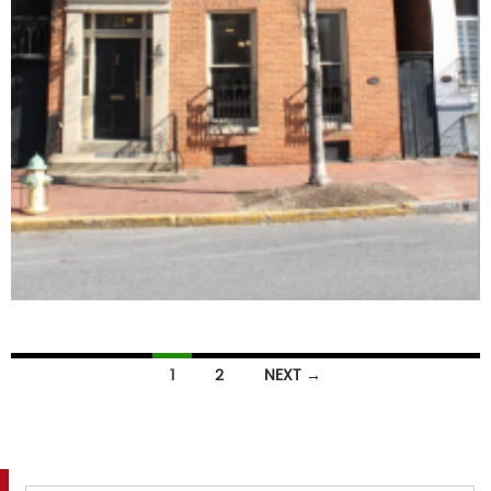
Listings
1
2
NEXT →
navigation