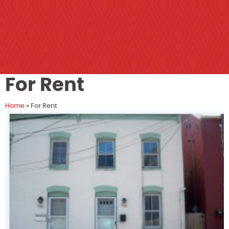
For Rent
Home
»
For Rent