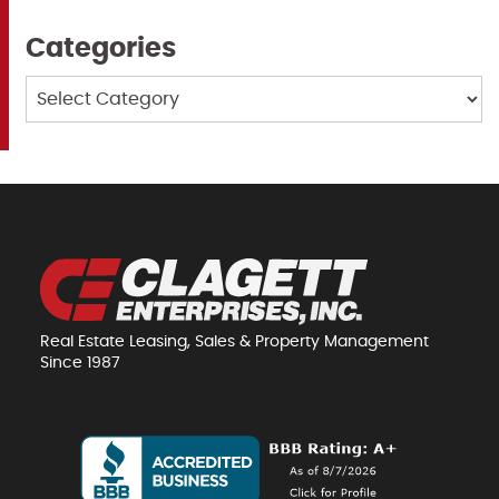
Categories
Categories
Real Estate Leasing, Sales & Property Management
Since 1987