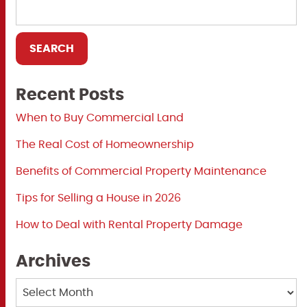
Recent Posts
When to Buy Commercial Land
The Real Cost of Homeownership
Benefits of Commercial Property Maintenance
Tips for Selling a House in 2026
How to Deal with Rental Property Damage
Archives
Archives