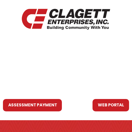
HOME
WHO WE ARE
WHAT WE DO
RESOURCES YOU MAY NEED
CONTACT US
ASSESSMENT PAYMENT
WEB PORTAL